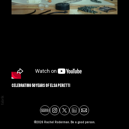
Celebrating 50 Years of Elsa Peretti
©2026 Rachel Roderman. Be a good person.