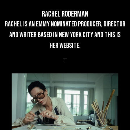
Rachel Roderman
rachel is an emmy nominated producer, director
and writer based in new york city and this is
her website.