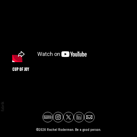
Cup of Joy
©2026 Rachel Roderman. Be a good person.