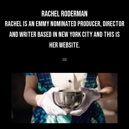
Rachel Roderman
rachel is an emmy nominated producer, director
and writer based in new york city and this is
her website.