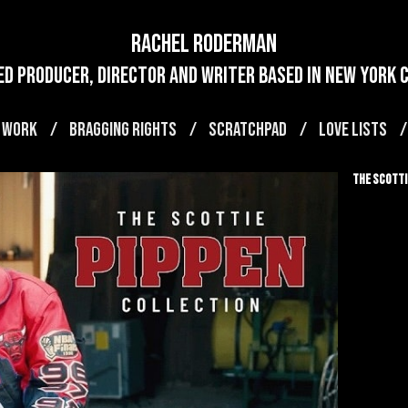
Rachel Roderman
d producer, director and writer based in new york ci
 WORK
BRAGGING RIGHTS
SCRATCHPAD
LOVE LISTS
The Scotti