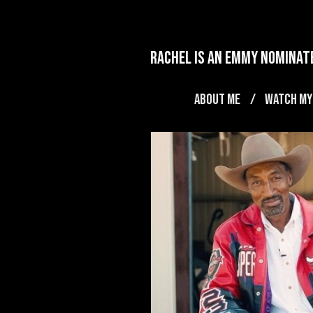
rachel is an emmy nominate
ABOUT ME
WATCH MY