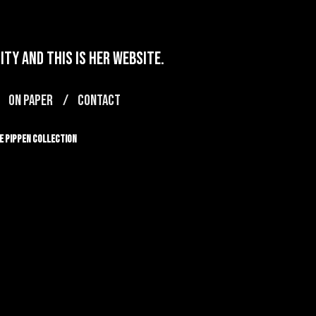
ty and this is her website.
ON PAPER
CONTACT
e Pippen Collection