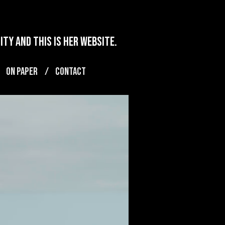
ty and this is her website.
ON PAPER
CONTACT