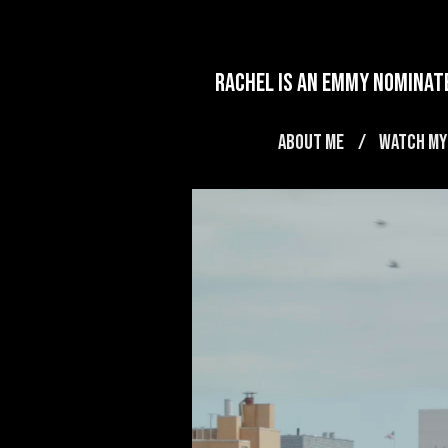
rachel is an emmy nominate
ABOUT ME
WATCH MY