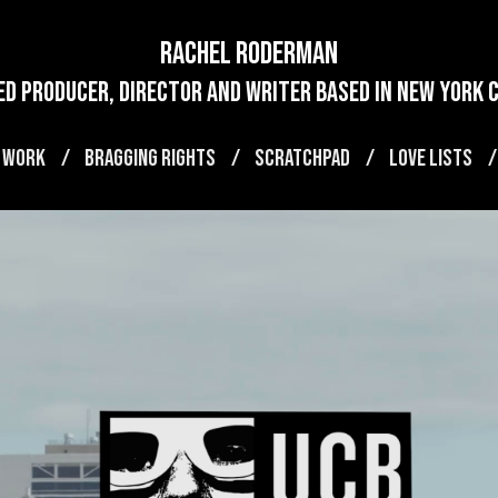
Rachel Roderman
d producer, director and writer based in new york ci
 WORK
BRAGGING RIGHTS
SCRATCHPAD
LOVE LISTS