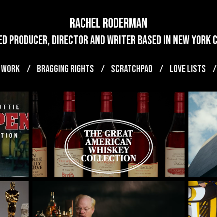
Rachel Roderman
d producer, director and writer based in new york ci
 WORK
BRAGGING RIGHTS
SCRATCHPAD
LOVE LISTS