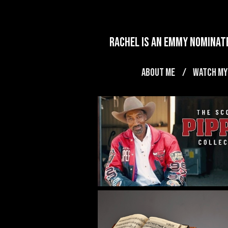
rachel is an emmy nominate
ABOUT ME
WATCH MY