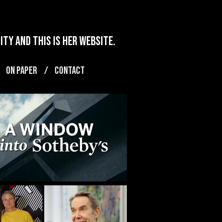
ty and this is her website.
ON PAPER
CONTACT